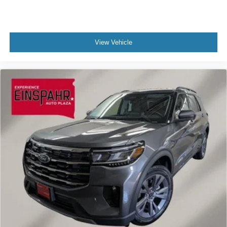
View Vehicle