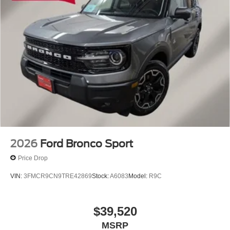
2026
Ford Bronco Sport
Price Drop
VIN:
3FMCR9CN9TRE42869
Stock:
A6083
Model:
R9C
$39,520
MSRP