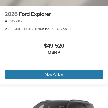
2026
Ford Explorer
Price Drop
VIN:
1FMUK8DH5TGC16914
Stock:
A6149
Model:
K8D
$49,520
MSRP
View Vehicle