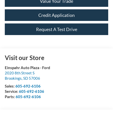
Value Your Trade
Credit Application
Request A Test Drive
Visit our Store
Einspahr Auto Plaza - Ford
2020 8th Street S
Brookings
,
SD
57006
Sales:
605-692-6106
Service:
605-692-6106
Parts:
605-692-6106