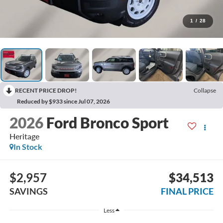
1
/
28
RECENT PRICE DROP!
Collapse
Reduced by $933 since Jul 07, 2026
2026
Ford Bronco Sport
Heritage
In Stock
$2,957
$34,513
SAVINGS
FINAL PRICE
Less