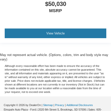
$50,030
MSRP
View Vehicle
May not represent actual vehicle. (Options, colors, trim and body style may
vary)
Although every reasonable effort has been made to ensure the accuracy of the
information contained on this site, absolute accuracy cannot be guaranteed. This
site, and all information and materials appearing on it, are presented to the user "as
is" without warranty of any kind, either express or implied. All vehicles are subject to
prior sale. Price does not include applicable tax, title, and license charges. ‡Vehicles
shown at different locations are not currently in our inventory (Not in Stock) but can
be made available to you at our location within a reasonable date from the time of
your request, not to exceed one week.
Copyright © 2026
by DealerOn
|
Sitemap
|
Privacy
|
Additional Disclosures
Einspahr Auto Plaza - Ford
|
2020 8th Street S,
Brookings,
SD
57006
| Sales:
605-