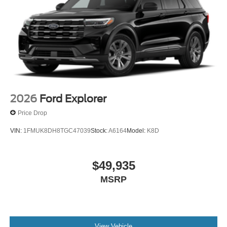
2026
Ford Explorer
Price Drop
VIN:
1FMUK8DH8TGC47039
Stock:
A6164
Model:
K8D
$49,935
MSRP
View Vehicle