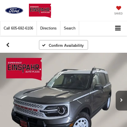
SAVED
Call
605-692-6106
Directions
Search
Confirm Availability