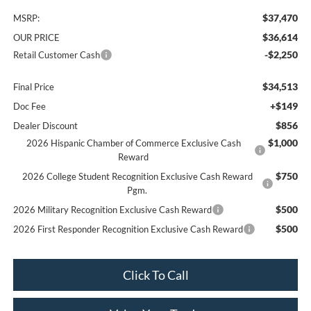
$37,470
MSRP:
$36,614
OUR PRICE
-$2,250
Retail Customer Cash
$34,513
Final Price
+$149
Doc Fee
$856
Dealer Discount
$1,000
2026 Hispanic Chamber of Commerce Exclusive Cash
Reward
$750
2026 College Student Recognition Exclusive Cash Reward
Pgm.
$500
2026 Military Recognition Exclusive Cash Reward
$500
2026 First Responder Recognition Exclusive Cash Reward
Click To Call