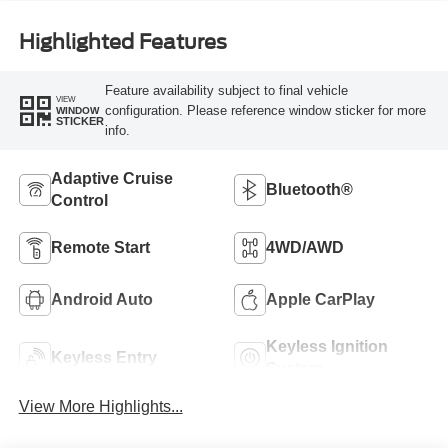
Highlighted Features
Feature availability subject to final vehicle
VIEW
configuration. Please reference window sticker for more
WINDOW
STICKER
info.
Adaptive Cruise
Bluetooth®
Control
Remote Start
4WD/AWD
Android Auto
Apple CarPlay
Keyless Ignition
Keyless Entry
System
View More Highlights...