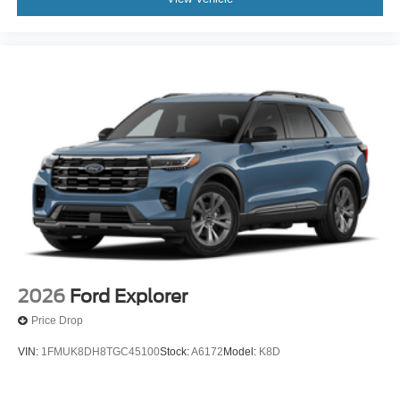
2026
Ford Explorer
Price Drop
VIN:
1FMUK8DH8TGC45100
Stock:
A6172
Model:
K8D