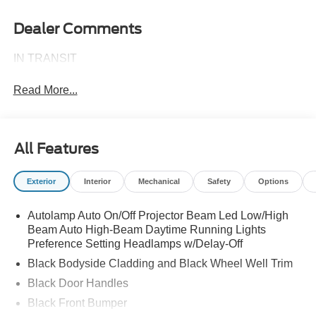
Dealer Comments
IN TRANSIT
Read More...
All Features
Exterior
Interior
Mechanical
Safety
Options
Autolamp Auto On/Off Projector Beam Led Low/High
Beam Auto High-Beam Daytime Running Lights
Preference Setting Headlamps w/Delay-Off
Black Bodyside Cladding and Black Wheel Well Trim
Black Door Handles
Black Front Bumper