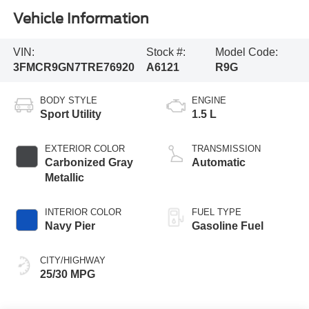
Vehicle Information
VIN:
Stock #:
Model Code:
3FMCR9GN7TRE76920
A6121
R9G
BODY STYLE
ENGINE
Sport Utility
1.5 L
EXTERIOR COLOR
TRANSMISSION
Carbonized Gray
Automatic
Metallic
INTERIOR COLOR
FUEL TYPE
Navy Pier
Gasoline Fuel
CITY/HIGHWAY
25/30 MPG