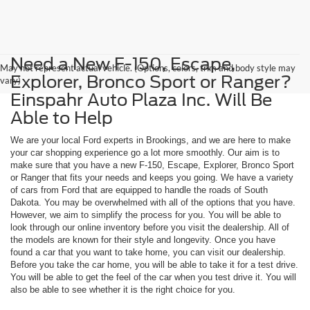
Need a New F-150, Escape,
May not represent actual vehicle. (Options, colors, trim and body style may
Explorer, Bronco Sport or Ranger?
vary)
Einspahr Auto Plaza Inc. Will Be
Able to Help
We are your local Ford experts in Brookings, and we are here to make
your car shopping experience go a lot more smoothly. Our aim is to
make sure that you have a new F-150, Escape, Explorer, Bronco Sport
or Ranger that fits your needs and keeps you going. We have a variety
of cars from Ford that are equipped to handle the roads of South
Dakota. You may be overwhelmed with all of the options that you have.
However, we aim to simplify the process for you. You will be able to
look through our online inventory before you visit the dealership. All of
the models are known for their style and longevity. Once you have
found a car that you want to take home, you can visit our dealership.
Before you take the car home, you will be able to take it for a test drive.
You will be able to get the feel of the car when you test drive it. You will
also be able to see whether it is the right choice for you.