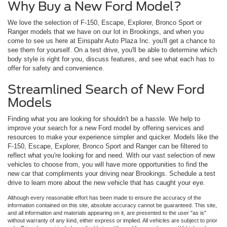
Why Buy a New Ford Model?
We love the selection of F-150, Escape, Explorer, Bronco Sport or
Ranger models that we have on our lot in Brookings, and when you
come to see us here at Einspahr Auto Plaza Inc. you'll get a chance to
see them for yourself. On a test drive, you'll be able to determine which
body style is right for you, discuss features, and see what each has to
offer for safety and convenience.
Streamlined Search of New Ford
Models
Finding what you are looking for shouldn't be a hassle. We help to
improve your search for a new Ford model by offering services and
resources to make your experience simpler and quicker. Models like the
F-150, Escape, Explorer, Bronco Sport and Ranger can be filtered to
reflect what you're looking for and need. With our vast selection of new
vehicles to choose from, you will have more opportunities to find the
new car that compliments your driving near Brookings. Schedule a test
drive to learn more about the new vehicle that has caught your eye.
Although every reasonable effort has been made to ensure the accuracy of the
information contained on this site, absolute accuracy cannot be guaranteed. This site,
and all information and materials appearing on it, are presented to the user "as is"
without warranty of any kind, either express or implied. All vehicles are subject to prior