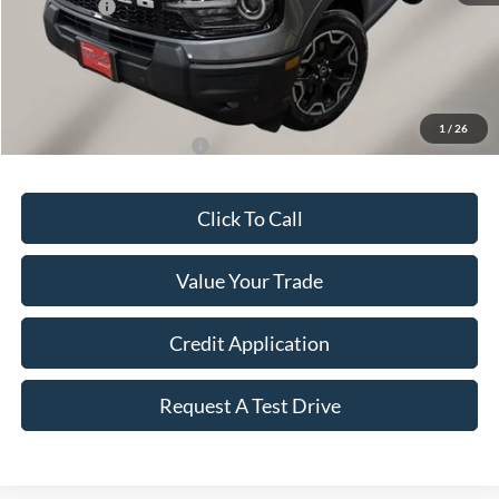
Ford Offers:
-$2,250
Final Price
$36,143
Doc Fee
+$149
Dealer Discount
$1,276
1
/
26
Add. Available Ford Offers:
$2,750
Click To Call
Value Your Trade
Credit Application
Request A Test Drive