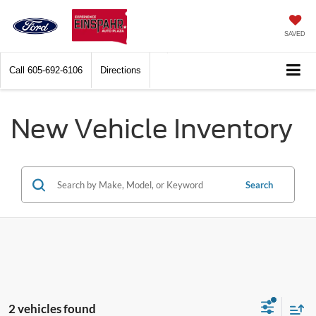
SAVED
Call
605-692-6106
Directions
New Vehicle Inventory
Search
2 vehicles found