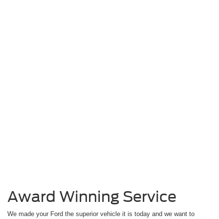
Award Winning Service
We made your Ford the superior vehicle it is today and we want to