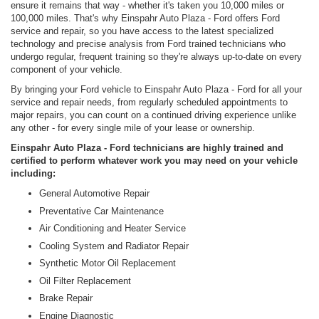
ensure it remains that way - whether it's taken you 10,000 miles or
100,000 miles. That's why Einspahr Auto Plaza - Ford offers Ford
service and repair, so you have access to the latest specialized
technology and precise analysis from Ford trained technicians who
undergo regular, frequent training so they're always up-to-date on every
component of your vehicle.
By bringing your Ford vehicle to Einspahr Auto Plaza - Ford for all your
service and repair needs, from regularly scheduled appointments to
major repairs, you can count on a continued driving experience unlike
any other - for every single mile of your lease or ownership.
Einspahr Auto Plaza - Ford technicians are highly trained and
certified to perform whatever work you may need on your vehicle
including:
General Automotive Repair
Preventative Car Maintenance
Air Conditioning and Heater Service
Cooling System and Radiator Repair
Synthetic Motor Oil Replacement
Oil Filter Replacement
Brake Repair
Engine Diagnostic