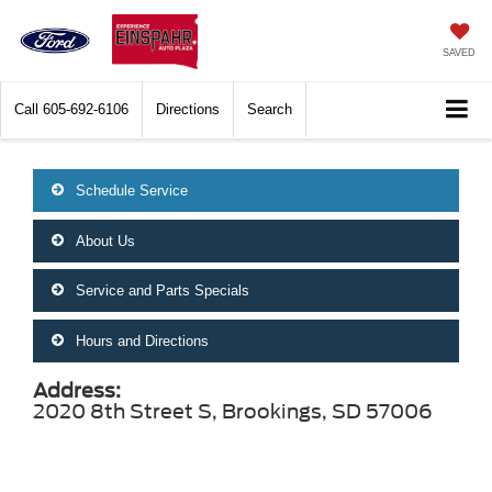
SAVED
Call
605-692-6106
Directions
Search
Schedule Service
About Us
Service and Parts Specials
Hours and Directions
Address:
2020 8th Street S, Brookings, SD 57006