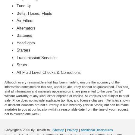
Tune-Up
Belts, Hoses, Fluids
Air Filters
Alternators
Batteries
Headlights
Starters
Transmission Services
Struts
All Fluid Level Checks & Corrections
Although every reasonable effort has been made to ensure the accuracy of the
information contained on this site, absolute accuracy cannot be guaranteed. This site,
and all information and materials appearing on it, are presented to the user "as is"
without warranty of any kind, either express or implied. All vehicles are subject to prior
sale. Price does not include applicable tax, title, and license charges. ‡Vehicles shown
at different locations are not currently in our inventory (Not in Stock) but can be made
available to you at our location within a reasonable date from the time of your request,
not to exceed one week.
Copyright © 2026
by DealerOn
|
Sitemap
|
Privacy
|
Additional Disclosures