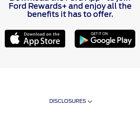
Ford Rewards+ and enjoy all the
benefits it has to offer.
DISCLOSURES