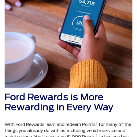
Ford Rewards is More
Rewarding in Every Way
†
With Ford Rewards, earn and redeem Points
for many of the
things you already do with us, including vehicle service and
† †
maintenance. You'll even earn 31,000 Points
when you buy