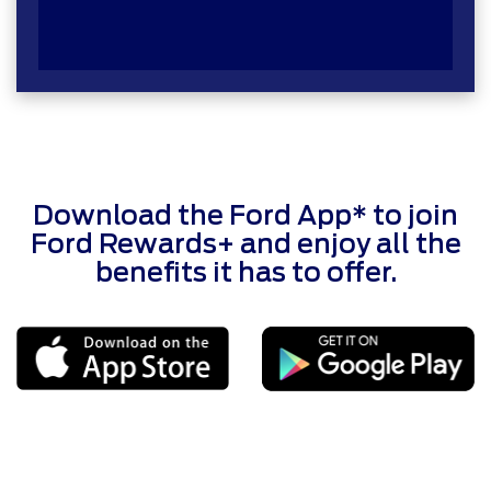
Download the Ford App* to join
Ford Rewards+ and enjoy all the
benefits it has to offer.