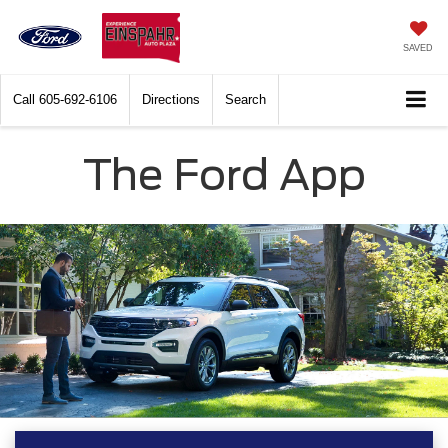
SAVED
Call
605-692-6106
Directions
Search
The Ford App