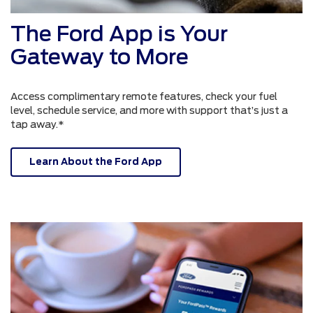
The Ford App is Your
Gateway to More
Access complimentary remote features, check your fuel
level, schedule service, and more with support that’s just a
tap away.*
Learn About the Ford App