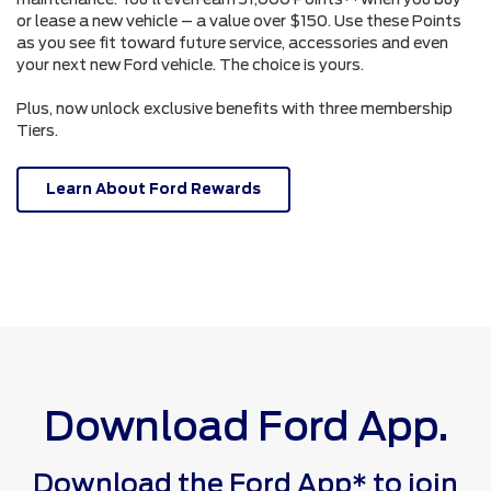
or lease a new vehicle – a value over $150. Use these Points
as you see fit toward future service, accessories and even
your next new Ford vehicle. The choice is yours.
Plus, now unlock exclusive benefits with three membership
Tiers.
Learn About Ford Rewards
Download Ford App.
Download the Ford App* to join