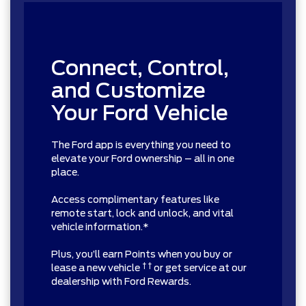
Connect, Control,
and Customize
Your Ford Vehicle
The Ford app is everything you need to
elevate your Ford ownership – all in one
place.
Access complimentary features like
remote start, lock and unlock, and vital
vehicle information.*
Plus, you’ll earn Points when you buy or
† †
lease a new vehicle
or get service at our
dealership with Ford Rewards.