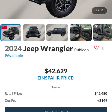
1
/
35
2024
Jeep Wrangler
Rubicon
Available
$42,629
EINSPAHR PRICE:
Less
$42,480
Retail Price:
+$149
Doc Fee