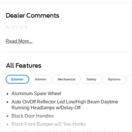
Dealer Comments
IN STOCK
Read More...
All Features
Exterior
Interior
Mechanical
Safety
Options
Aluminum Spare Wheel
Auto On/Off Reflector Led Low/High Beam Daytime
Running Headlamps w/Delay-Off
Black Door Handles
Black Front Bumper w/2 Tow Hooks