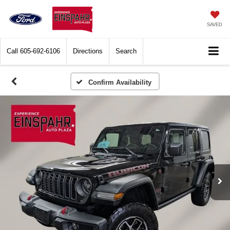
SAVED
Call
605-692-6106
Directions
Search
Confirm Availability