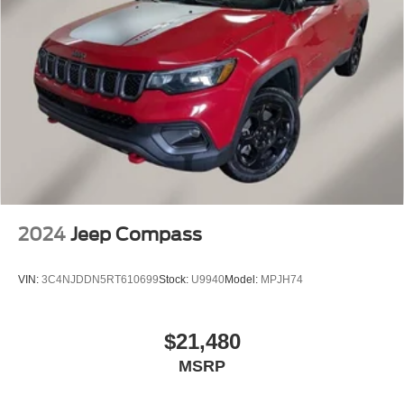
2024
Jeep Compass
VIN:
3C4NJDDN5RT610699
Stock:
U9940
Model:
MPJH74
$21,480
MSRP