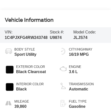
Vehicle Information
VIN:
Stock #:
Model Code:
1C4PJXFG4RW243748
U9874
JLJS74
BODY STYLE
CITY/HIGHWAY
Sport Utility
16/19 MPG
EXTERIOR COLOR
ENGINE
Black Clearcoat
3.6 L
INTERIOR COLOR
TRANSMISSION
Black
Automatic
MILEAGE
FUEL TYPE
39,860
Gasoline