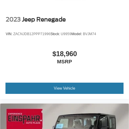
Variable Intermittent Wipers
2023
Jeep Renegade
VIN:
ZACNJDB12PPP71996
Stock:
U9959
Model:
BVJM74
$18,960
MSRP
View Vehicle