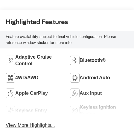
Highlighted Features
Feature availability subject to final vehicle configuration. Please
reference window sticker for more info.
Adaptive Cruise
Bluetooth®
Control
4WD/AWD
Android Auto
Apple CarPlay
Aux Input
Keyless Ignition
Keyless Entry
System
View More Highlights...