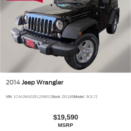
2014
Jeep Wrangler
VIN:
1C4AJWAG2EL209651
Stock:
Z6118B
Model:
JKJL72
$19,590
MSRP