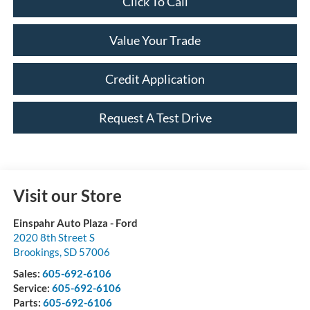
Click To Call
Value Your Trade
Credit Application
Request A Test Drive
Visit our Store
Einspahr Auto Plaza - Ford
2020 8th Street S
Brookings
,
SD
57006
Sales:
605-692-6106
Service:
605-692-6106
Parts:
605-692-6106