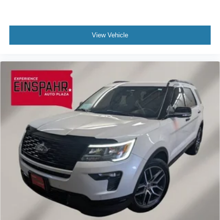
View Vehicle