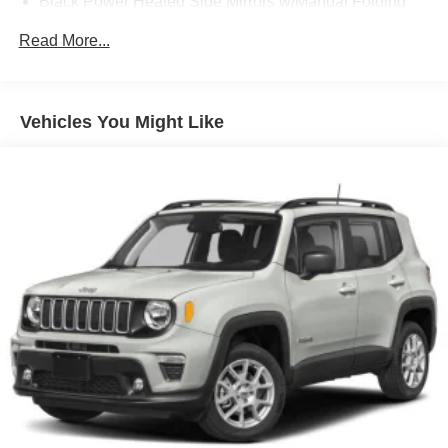
Black Power Heated Side Mirrors w/Manual Folding
Black Rear Bumper w/1 Tow Hook
Read More...
Black Side Windows Trim
Black Wheel Well Trim and Black Fender Flares
Body-Color Grille w/Colored Accents
Vehicles You Might Like
Deep Tinted Glass
Front Fog Lamps
Full-Size Spare Tire Mounted Outside Rear
Galvanized Steel/Aluminum/Magnesium Panels
LED Brakelights
Manual Convertible Top w/Fixed Roll-Over Protection
and Top
Non-Lock Fuel Cap w/o Discriminator
Paint w/Decal
Removable Rear Window
Swing-Out Rear Cargo Access
Tailgate/Rear Door Lock Included w/Power Door Locks