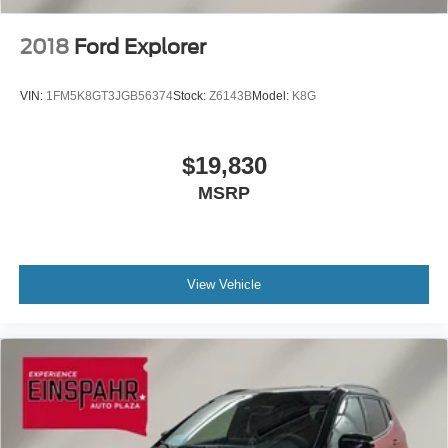
2018
Ford Explorer
VIN:
1FM5K8GT3JGB56374
Stock:
Z6143B
Model:
K8G
$19,830
MSRP
View Vehicle