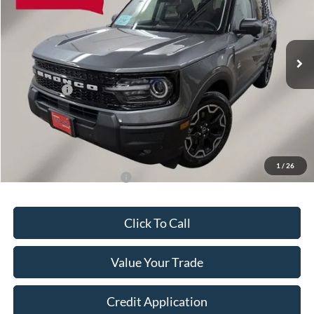
VIN:
3FMCR9CN9TRE42869
Stock:
A6083
Model:
R9C
Less
Ext.
Int.
In Stock
MSRP:
$39,520
OUR PRICE
$38,244
Ford Offers:
-$2,250
Final Price
$36,143
Doc Fee
+$149
Dealer Discount
$1,276
1
/
26
Add. Available Ford Offers:
$2,750
Click To Call
Value Your Trade
Credit Application