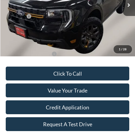
MSRP:
$44,430
OUR PRICE
$43,628
Ford Offers:
-$1,500
Final Price
$42,277
Doc Fee
+$149
Dealer Discount
$802
1
/
28
Add. Available Ford Offers:
$3,250
Click To Call
Value Your Trade
Credit Application
Request A Test Drive