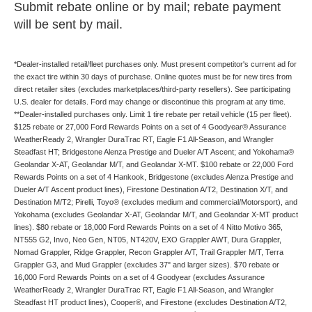
Submit rebate online or by mail; rebate payment
will be sent by mail.
*Dealer-installed retail/fleet purchases only. Must present competitor's current ad for
the exact tire within 30 days of purchase. Online quotes must be for new tires from
direct retailer sites (excludes marketplaces/third-party resellers). See participating
U.S. dealer for details. Ford may change or discontinue this program at any time.
**Dealer-installed purchases only. Limit 1 tire rebate per retail vehicle (15 per fleet).
$125 rebate or 27,000 Ford Rewards Points on a set of 4 Goodyear® Assurance
WeatherReady 2, Wrangler DuraTrac RT, Eagle F1 All-Season, and Wrangler
Steadfast HT; Bridgestone Alenza Prestige and Dueler A/T Ascent; and Yokohama®
Geolandar X-AT, Geolandar M/T, and Geolandar X-MT. $100 rebate or 22,000 Ford
Rewards Points on a set of 4 Hankook, Bridgestone (excludes Alenza Prestige and
Dueler A/T Ascent product lines), Firestone Destination A/T2, Destination X/T, and
Destination M/T2; Pirelli, Toyo® (excludes medium and commercial/Motorsport), and
Yokohama (excludes Geolandar X-AT, Geolandar M/T, and Geolandar X-MT product
lines). $80 rebate or 18,000 Ford Rewards Points on a set of 4 Nitto Motivo 365,
NT555 G2, Invo, Neo Gen, NT05, NT420V, EXO Grappler AWT, Dura Grappler,
Nomad Grappler, Ridge Grappler, Recon Grappler A/T, Trail Grappler M/T, Terra
Grappler G3, and Mud Grappler (excludes 37" and larger sizes). $70 rebate or
16,000 Ford Rewards Points on a set of 4 Goodyear (excludes Assurance
WeatherReady 2, Wrangler DuraTrac RT, Eagle F1 All-Season, and Wrangler
Steadfast HT product lines), Cooper®, and Firestone (excludes Destination A/T2,