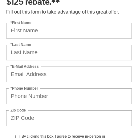
$125 rebate.**
Fill out this form to take advantage of this great offer.
*First Name
*Last Name
*E-Mail Address
*Phone Number
Zip Code
By clicking this box, I agree to receive in-person or