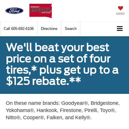
SAVED
Call
605-692-6106
Directions
Search
We'll beat your best
price on a set of four
tires,* plus get up to a
$125 rebate.**
On these name brands: Goodyear®, Bridgestone,
Yokohama®, Hankook, Firestone, Pirelli, Toyo®,
Nitto®, Cooper®, Falken, and Kelly®.