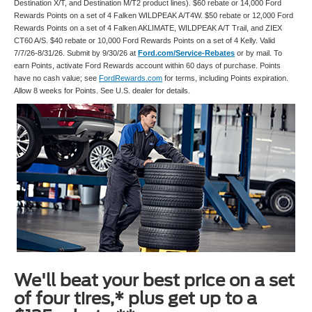
Destination X/T, and Destination M/T2 product lines). $60 rebate or 14,000 Ford
Rewards Points on a set of 4 Falken WILDPEAK A/T4W. $50 rebate or 12,000 Ford
Rewards Points on a set of 4 Falken AKLIMATE, WILDPEAK A/T Trail, and ZIEX
CT60 A/S. $40 rebate or 10,000 Ford Rewards Points on a set of 4 Kelly. Valid
7/7/26-8/31/26. Submit by 9/30/26 at
Ford.com/Service-Rebates
or by mail. To
earn Points, activate Ford Rewards account within 60 days of purchase. Points
have no cash value; see
FordRewards.com
for terms, including Points expiration.
Allow 8 weeks for Points. See U.S. dealer for details.
We'll beat your best price on a set
of four tires,* plus get up to a