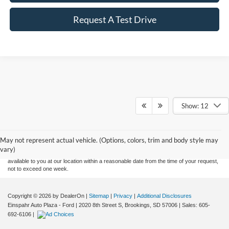
Request A Test Drive
Show: 12
Although every reasonable effort has been made to ensure the accuracy of the
information contained on this site, absolute accuracy cannot be guaranteed. This site,
and all information and materials appearing on it, are presented to the user "as is"
without warranty of any kind, either express or implied. All vehicles are subject to prior
May not represent actual vehicle. (Options, colors, trim and body style may
sale. Price does not include applicable tax, title, and license charges. ‡Vehicles shown
vary)
at different locations are not currently in our inventory (Not in Stock) but can be made
available to you at our location within a reasonable date from the time of your request,
not to exceed one week.
Copyright © 2026
by DealerOn
|
Sitemap
|
Privacy
|
Additional Disclosures
Einspahr Auto Plaza - Ford
|
2020 8th Street S,
Brookings,
SD
57006
| Sales:
605-
692-6106
|