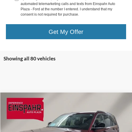
automated telemarketing calls and texts from Einspahr Auto
Plaza - Ford at the number I entered. I understand that my
consent is not required for purchase.
Get My Offer
Showing all 80 vehicles
Compare Vehicle
$32,809
2021
Jeep Grand Cherokee L
Limited
EINSPAHR PRICE:
Price Drop
VIN:
1C4RJKBGXM8173008
Stock:
Z5025A
Model:
WLJP75
Less
Retail Price:
$32,660
40,448 mi
Ext.
Int.
Available