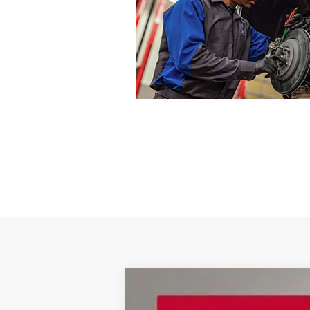
2021
Jeep Grand Cherokee L
Limit