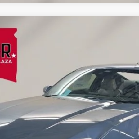
emium Fastback
l:
P8T
Less