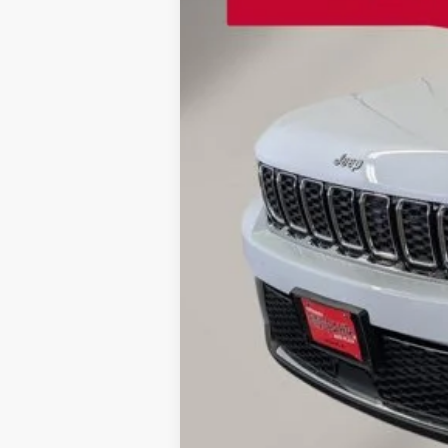
Retail Price:
Doc Fee