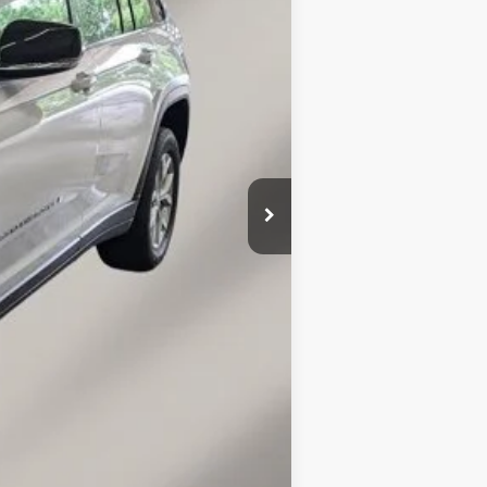
$29,940
+$149