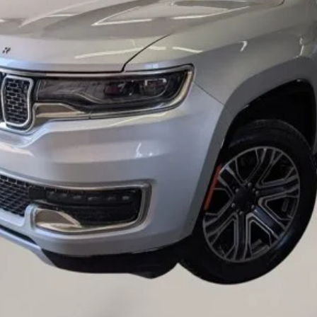
Value Your Trade
Credit Application
Request A Test Drive