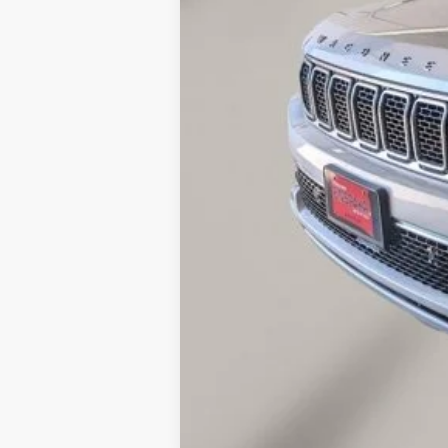
Doc Fee