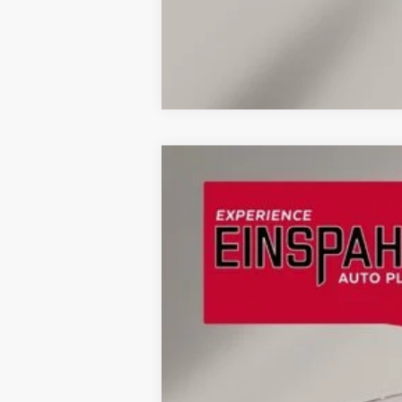
2024
Jeep Wagoneer L
Series II
Price Drop
VIN:
1C4SJSBP2RS115938
Stock:
U9851
Model
58,926 mi
Available
Retail Price: