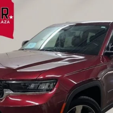
del:
WLJP75
$32,809
EINSPAHR PRICE:
Less
Value Your Trade
Credit Application
Request A Test Drive