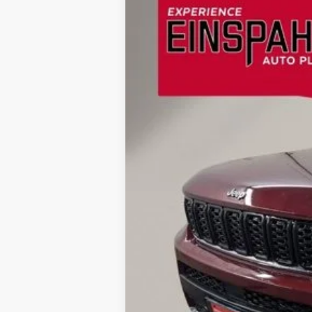
Price Drop
VIN:
1C4RJKBGXM8173008
Stock:
Z5025A
Mo
40,448 mi
Available
Retail Price:
Doc Fee