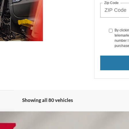
Zip Code
By clicki
telemarke
number I 
purchase
Showing all 80 vehicles
ed