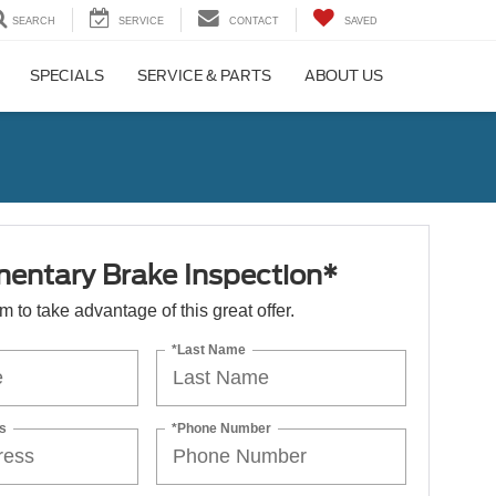
SEARCH
SERVICE
CONTACT
SAVED
SPECIALS
SERVICE & PARTS
ABOUT US
entary Brake Inspection*
orm to take advantage of this great offer.
*Last Name
s
*Phone Number