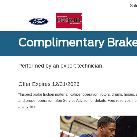
Sal
Complimentary Brake
Performed by an expert technician.
Offer Expires 12/31/2026
*Inspect brake friction material, caliper operation, rotors, drums, hose
and proper operation. See Service Advisor for details. Ford reserves the
at any time.