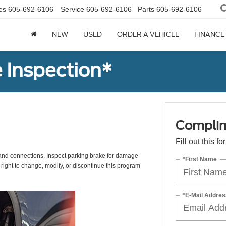
es
605-692-6106
Service
605-692-6106
Parts
605-692-6106
NEW
USED
ORDER A VEHICLE
FINANCE
 Inspection*
Complim
Fill out this f
s, and connections. Inspect parking brake for damage
*First Name
 right to change, modify, or discontinue this program
*E-Mail Addres