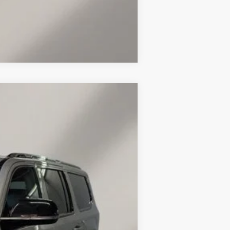
Compare Vehicle
Ext.
Int.
$47,860