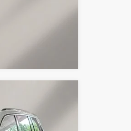
Compare Vehicle
Ext.