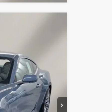
$37,096
FINAL PRICE
Ext.
Int.
$42,840
$39,447
-$2,500
$37,096
+$149
$3,393
$2,750