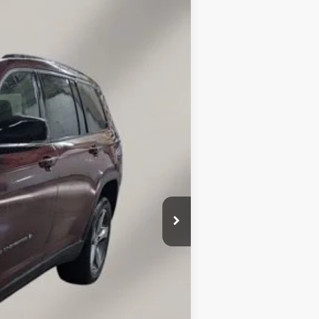
Ext.
Int.
$32,660
+$149