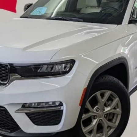
EINSPAHR PRICE:
Less
Value Your Trade
Credit Application
Request A Test Drive