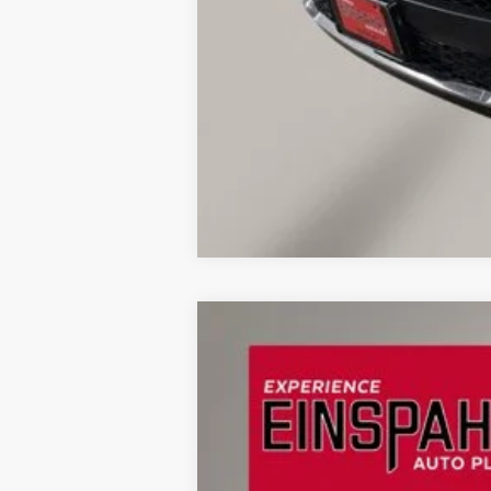
2023
Jeep Grand Cherokee
Limite
Price Drop
VIN:
1C4RJHBG1PC532220
Stock:
U9834
Mod
62,857 mi
Available