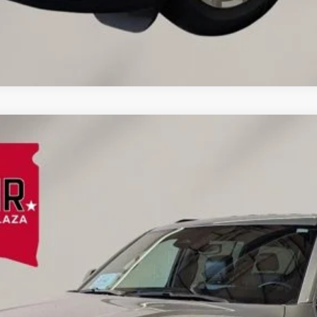
:
WSJH76
$48,009
EINSPAHR PRICE:
Less