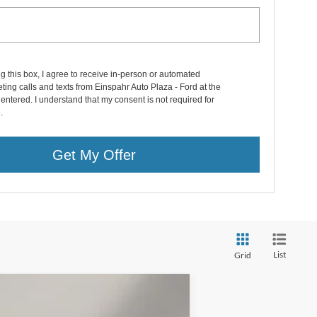
ng this box, I agree to receive in-person or automated
ting calls and texts from Einspahr Auto Plaza - Ford at the
entered. I understand that my consent is not required for
.
Get My Offer
List
Grid