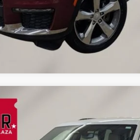
d
el:
WLJP74
$30,089