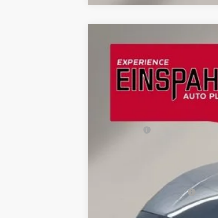
2026
Ford Mustang
EcoBoost® Pr
$5,744
Price Drop
SAVINGS
VIN:
1FA6P8TH2T5100233
Stock:
A6014
Mode
In Stock
MSRP:
OUR PRICE
Ford Offers:
Final Price
Doc Fee
Dealer Discount
Add. Available Ford Offers: