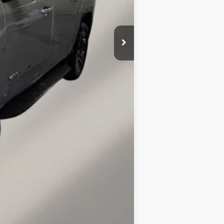
+$149
Compare Vehicle