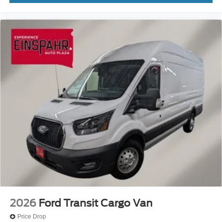
2026
Ford Transit Cargo Van
Price Drop