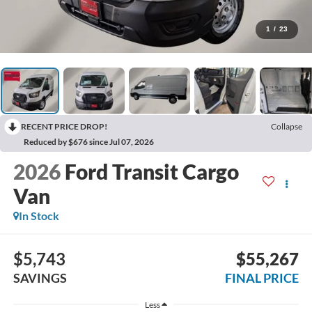
1
/
23
RECENT PRICE DROP!
Collapse
Reduced by $676 since Jul 07, 2026
2026
Ford Transit Cargo
Van
In Stock
$5,743
$55,267
SAVINGS
FINAL PRICE
Less