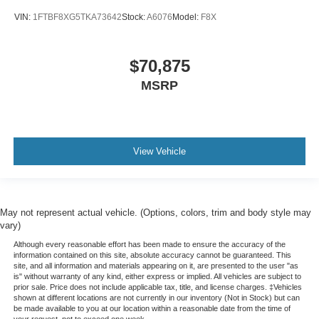
VIN:
1FTBF8XG5TKA73642
Stock:
A6076
Model:
F8X
$70,875
MSRP
View Vehicle
May not represent actual vehicle. (Options, colors, trim and body style may
vary)
Although every reasonable effort has been made to ensure the accuracy of the
information contained on this site, absolute accuracy cannot be guaranteed. This
site, and all information and materials appearing on it, are presented to the user "as
is" without warranty of any kind, either express or implied. All vehicles are subject to
prior sale. Price does not include applicable tax, title, and license charges. ‡Vehicles
shown at different locations are not currently in our inventory (Not in Stock) but can
be made available to you at our location within a reasonable date from the time of