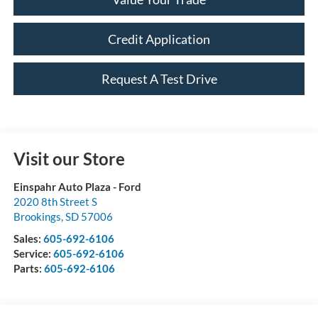
Credit Application
Request A Test Drive
Visit our Store
Einspahr Auto Plaza - Ford
2020 8th Street S
Brookings
,
SD
57006
Sales:
605-692-6106
Service:
605-692-6106
Parts:
605-692-6106