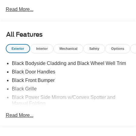
Read More...
All Features
Exterior
Interior
Mechanical
Safety
Options
Black Bodyside Cladding and Black Wheel Well Trim
Black Door Handles
Black Front Bumper
Black Grille
Black Power Side Mirrors w/Convex Spotter and
Manual Folding
Black Rear Bumper w/1 Tow Hook
Read More...
Black Side Windows Trim and Black Front Windshield
Trim
Ford Co-Pilot360 - Autolamp Auto On/Off Reflector