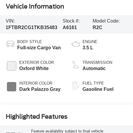
Vehicle Information
VIN:
Stock #:
Model Code:
1FTBR2CG1TKB35483
A6161
R2C
BODY STYLE
ENGINE
Full-size Cargo Van
3.5 L
EXTERIOR COLOR
TRANSMISSION
Oxford White
Automatic
INTERIOR COLOR
FUEL TYPE
Dark Palazzo Gray
Gasoline Fuel
Highlighted Features
Feature availability subject to final vehicle