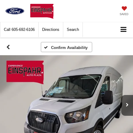
SAVED
Call
605-692-6106
Directions
Search
Confirm Availability