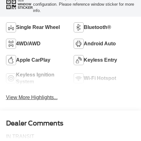
VIEW
configuration. Please reference window sticker for more
WINDOW
STICKER
info.
Single Rear Wheel
Bluetooth®
4WD/AWD
Android Auto
Apple CarPlay
Keyless Entry
Keyless Ignition
Wi-Fi Hotspot
System
View More Highlights...
Dealer Comments
IN TRANSIT