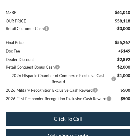
$61,010
MSRP:
$58,118
OUR PRICE
-$3,000
Retail Customer Cash
$55,267
Final Price
+$149
Doc Fee
$2,892
Dealer Discount
$2,000
Retail Conquest Bonus Cash
$1,000
2026 Hispanic Chamber of Commerce Exclusive Cash
Reward
$500
2026 Military Recognition Exclusive Cash Reward
$500
2026 First Responder Recognition Exclusive Cash Reward
Click To Call
Value Your Trade