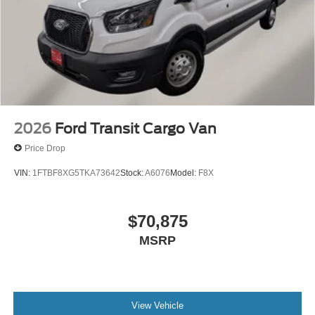
2026
Ford Transit Cargo Van
Price Drop
VIN:
1FTBF8XG5TKA73642
Stock:
A6076
Model:
F8X
$70,875
MSRP
View Vehicle