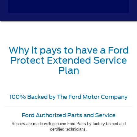
Why it pays to have a Ford
Protect Extended Service
Plan
100% Backed by The Ford Motor Company
Ford Authorized Parts and Service
Repairs are made with genuine Ford Parts by factory trained and
certified technicians.