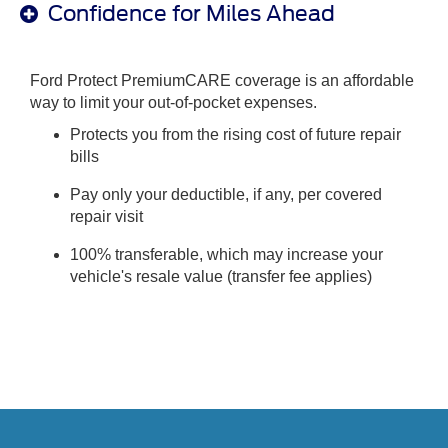
Confidence for Miles Ahead
Ford Protect PremiumCARE coverage is an affordable
way to limit your out-of-pocket expenses.
Protects you from the rising cost of future repair
bills
Pay only your deductible, if any, per covered
repair visit
100% transferable, which may increase your
vehicle's resale value (transfer fee applies)