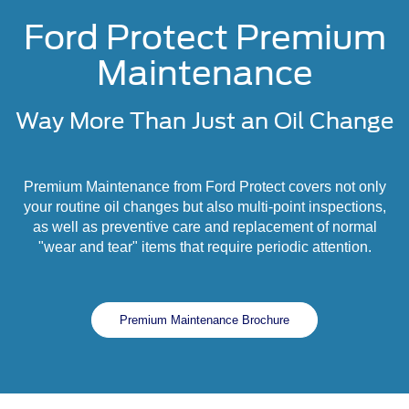
Ford Protect Premium
Maintenance
Way More Than Just an Oil Change
Premium Maintenance from Ford Protect covers not only
your routine oil changes but also multi-point inspections,
as well as preventive care and replacement of normal
"wear and tear" items that require periodic attention.
Premium Maintenance Brochure