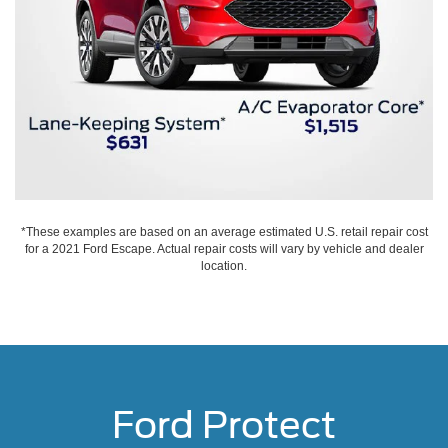
*These examples are based on an average estimated U.S. retail repair cost
for a 2021 Ford Escape. Actual repair costs will vary by vehicle and dealer
location.
Ford Protect