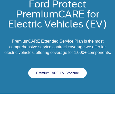
Ford Protect
PremiumCARE for
Electric Vehicles (EV)
PremiumCARE Extended Service Plan is the most
comprehensive service contract coverage we offer for
electric vehicles, offering coverage for 1,000+ components.
PremiumCARE EV Brochure