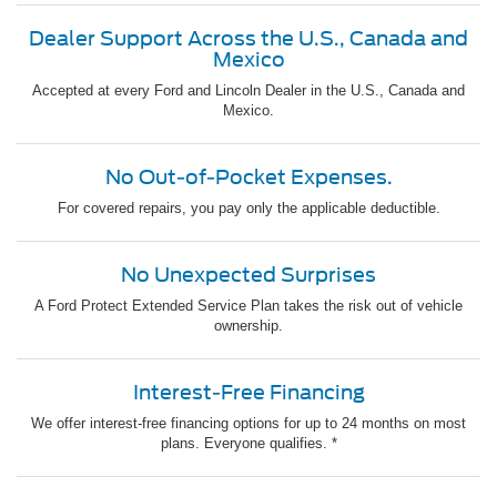
Dealer Support Across the U.S., Canada and
Mexico
Accepted at every Ford and Lincoln Dealer in the U.S., Canada and
Mexico.
No Out-of-Pocket Expenses.
For covered repairs, you pay only the applicable deductible.
No Unexpected Surprises
A Ford Protect Extended Service Plan takes the risk out of vehicle
ownership.
Interest-Free Financing
We offer interest-free financing options for up to 24 months on most
plans. Everyone qualifies. *