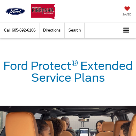
SAVED
Call
605-692-6106
Directions
Search
®
Ford Protect
Extended
Service Plans