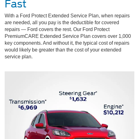
Fast
With a Ford Protect Extended Service Plan, when repairs
are needed, all you pay is the deductible for covered
repairs — Ford covers the rest. Our Ford Protect
PremiumCARE Extended Service Plan covers over 1,000
key components. And without it, the typical cost of repairs
would likely be greater than the cost of your extended
service plan.