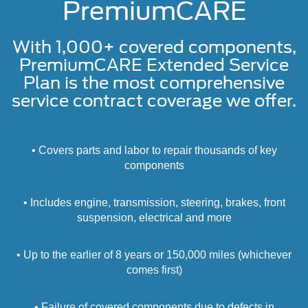
PremiumCARE
With 1,000+ covered components,
PremiumCARE Extended Service
Plan is the most comprehensive
service contract coverage we offer.
• Covers parts and labor to repair thousands of key
components
• Includes engine, transmission, steering, brakes, front
suspension, electrical and more
• Up to the earlier of 8 years or 150,000 miles (whichever
comes first)
• Failure of covered components due to defects in