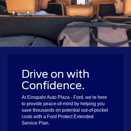
Drive on with
Confidence.
At Einspahr Auto Plaza - Ford, we're here
to provide peace-of-mind by helping you
save thousands on potential out-of-pocket
costs with a Ford Protect Extended
Service Plan.