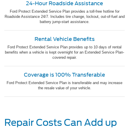
24-Hour Roadside Assistance
Ford Protect Extended Service Plan provides a toll-free hotline for
Roadside Assistance 24/7. Includes tire change, lockout, out-of-fuel and
battery jump-start assistance.
Rental Vehicle Benefits
Ford Protect Extended Service Plan provides up to 10 days of rental
benefits when a vehicle is kept overnight for an Extended Service Plan-
covered repair.
Coverage is 100% Transferable
Ford Protect Extended Service Plan is transferable and may increase
the resale value of your vehicle.
Repair Costs Can Add up