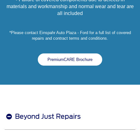
materials and workmanship and normal wear and tear are
all included
*Please contact Einspahr Auto Plaza - Ford for a full list of covered
repairs and contract terms and conditions.
PremiumCARE Brochure
Beyond Just Repairs