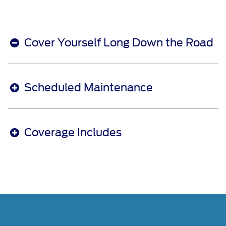
Cover Yourself Long Down the Road
Scheduled Maintenance
Coverage Includes