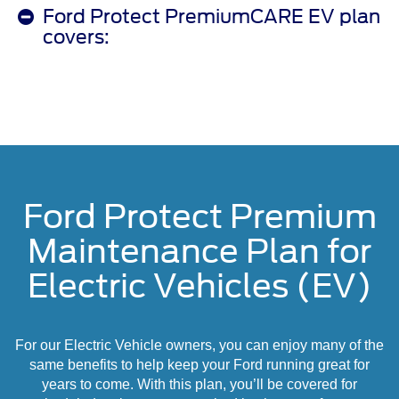
Ford Protect PremiumCARE EV plan
covers:
Ford Protect Premium
Maintenance Plan for
Electric Vehicles (EV)
For our Electric Vehicle owners, you can enjoy many of the
same benefits to help keep your Ford running great for
years to come. With this plan, you’ll be covered for