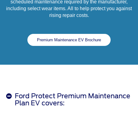
scheduled maintenance required by the manufacturer,
including select wear items. All to help protect you against
rising repair costs.
Premium Maintenance EV Brochure
Ford Protect Premium Maintenance
Plan EV covers: