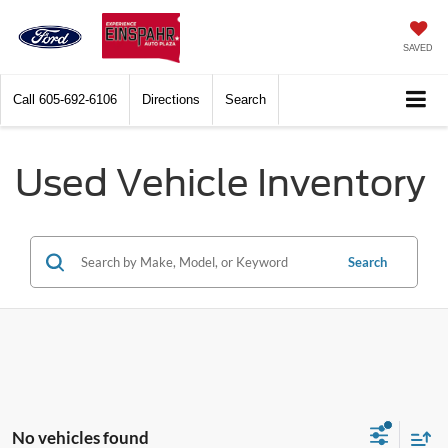
SAVED
Call
605-692-6106
Directions
Search
Used Vehicle Inventory
Search
No vehicles found