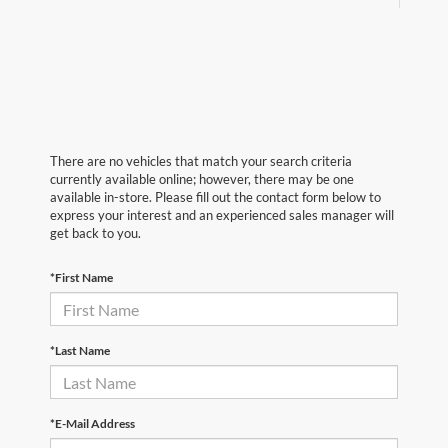
There are no vehicles that match your search criteria
currently available online; however, there may be one
available in-store. Please fill out the contact form below to
express your interest and an experienced sales manager will
get back to you.
*First Name
*Last Name
*E-Mail Address