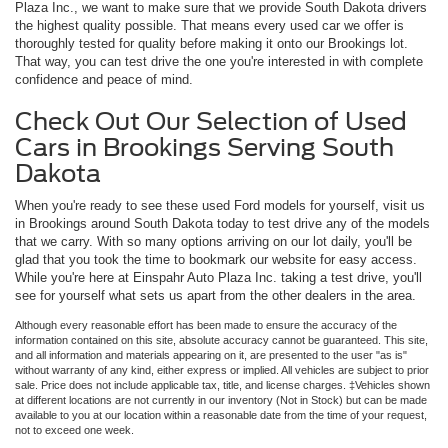
Plaza Inc., we want to make sure that we provide South Dakota drivers
the highest quality possible. That means every used car we offer is
thoroughly tested for quality before making it onto our Brookings lot.
That way, you can test drive the one you're interested in with complete
confidence and peace of mind.
Check Out Our Selection of Used
Cars in Brookings Serving South
Dakota
When you're ready to see these used Ford models for yourself, visit us
in Brookings around South Dakota today to test drive any of the models
that we carry. With so many options arriving on our lot daily, you'll be
glad that you took the time to bookmark our website for easy access.
While you're here at Einspahr Auto Plaza Inc. taking a test drive, you'll
see for yourself what sets us apart from the other dealers in the area.
Although every reasonable effort has been made to ensure the accuracy of the
information contained on this site, absolute accuracy cannot be guaranteed. This site,
and all information and materials appearing on it, are presented to the user "as is"
without warranty of any kind, either express or implied. All vehicles are subject to prior
sale. Price does not include applicable tax, title, and license charges. ‡Vehicles shown
at different locations are not currently in our inventory (Not in Stock) but can be made
available to you at our location within a reasonable date from the time of your request,
not to exceed one week.