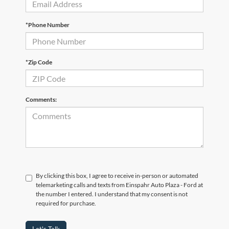
*Phone Number
*Zip Code
Comments:
By clicking this box, I agree to receive in-person or automated
telemarketing calls and texts from Einspahr Auto Plaza - Ford at
the number I entered. I understand that my consent is not
required for purchase.