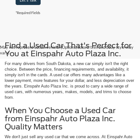
Let's Talk
*Required Fields
Find a Used Car That's Perfect for
May not represent actual vehicle. (Options, colors, trim and body style may
You at Einspahr Auto Plaza Inc.
vary)
For many drivers from South Dakota, a new car simply isn't the right
choice. Between the price, financing requirements, and availability, it
simply isn't in the cards. A used car offers many advantages like a
lower payment, more features for your dollar, and less depreciation over
the years. Einspahr Auto Plaza Inc. is proud to carry a wide range of
used cars, with numerous years, makes, models, and trims to choose
from.
When You Choose a Used Car
from Einspahr Auto Plaza Inc.
Quality Matters
We don't just sell any used car that we come across. At Einspahr Auto