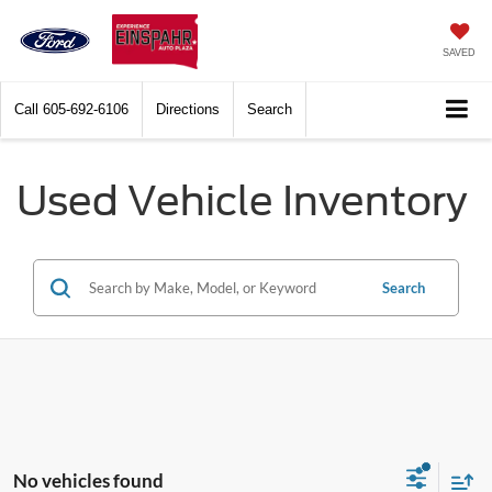
SAVED
Call
605-692-6106
Directions
Search
Used Vehicle Inventory
Search
No vehicles found