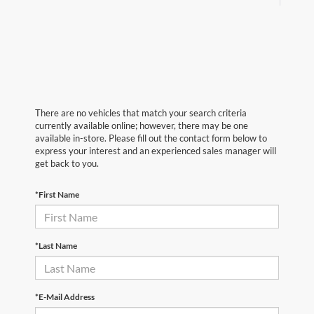
There are no vehicles that match your search criteria
currently available online; however, there may be one
available in-store. Please fill out the contact form below to
express your interest and an experienced sales manager will
get back to you.
*First Name
*Last Name
*E-Mail Address