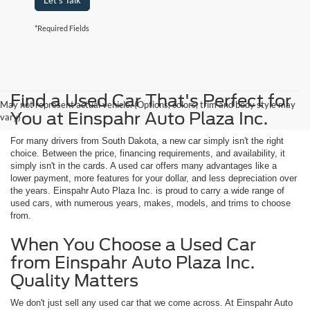
Let's Talk
*Required Fields
Find a Used Car That's Perfect for
May not represent actual vehicle. (Options, colors, trim and body style may
You at Einspahr Auto Plaza Inc.
vary)
For many drivers from South Dakota, a new car simply isn't the right
choice. Between the price, financing requirements, and availability, it
simply isn't in the cards. A used car offers many advantages like a
lower payment, more features for your dollar, and less depreciation over
the years. Einspahr Auto Plaza Inc. is proud to carry a wide range of
used cars, with numerous years, makes, models, and trims to choose
from.
When You Choose a Used Car
from Einspahr Auto Plaza Inc.
Quality Matters
We don't just sell any used car that we come across. At Einspahr Auto