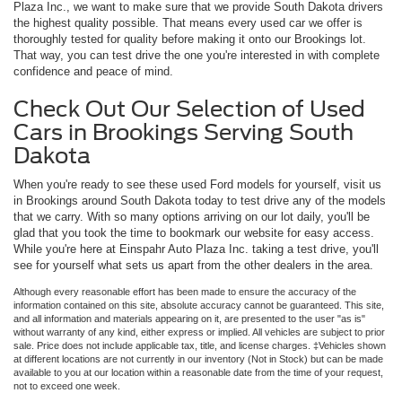
Plaza Inc., we want to make sure that we provide South Dakota drivers
the highest quality possible. That means every used car we offer is
thoroughly tested for quality before making it onto our Brookings lot.
That way, you can test drive the one you're interested in with complete
confidence and peace of mind.
Check Out Our Selection of Used
Cars in Brookings Serving South
Dakota
When you're ready to see these used Ford models for yourself, visit us
in Brookings around South Dakota today to test drive any of the models
that we carry. With so many options arriving on our lot daily, you'll be
glad that you took the time to bookmark our website for easy access.
While you're here at Einspahr Auto Plaza Inc. taking a test drive, you'll
see for yourself what sets us apart from the other dealers in the area.
Although every reasonable effort has been made to ensure the accuracy of the
information contained on this site, absolute accuracy cannot be guaranteed. This site,
and all information and materials appearing on it, are presented to the user "as is"
without warranty of any kind, either express or implied. All vehicles are subject to prior
sale. Price does not include applicable tax, title, and license charges. ‡Vehicles shown
at different locations are not currently in our inventory (Not in Stock) but can be made
available to you at our location within a reasonable date from the time of your request,
not to exceed one week.