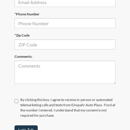
*Phone Number
*Zip Code
Comments:
By clicking this box, I agree to receive in-person or automated
telemarketing calls and texts from Einspahr Auto Plaza - Ford at
the number I entered. I understand that my consent is not
required for purchase.