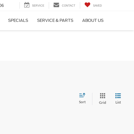
06
SERVICE
CONTACT
SAVED
SPECIALS
SERVICE & PARTS
ABOUT US
Sort
List
Grid