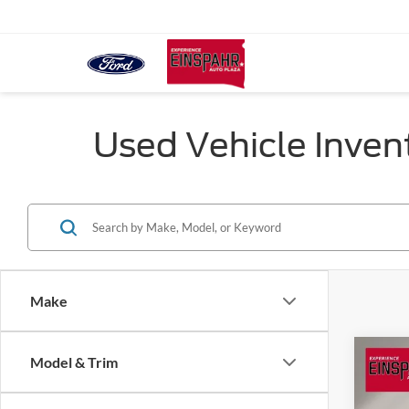
Used Vehicle Inven
Make
Co
Model & Trim
2021
L
Lim