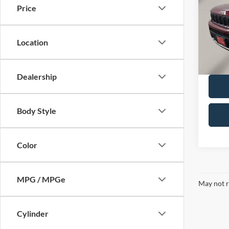
Price
Pric
Retail 
VIN:
1
Model:
Doc F
Location
Availa
Dealership
Body Style
Color
MPG / MPGe
May not r
Cylinder