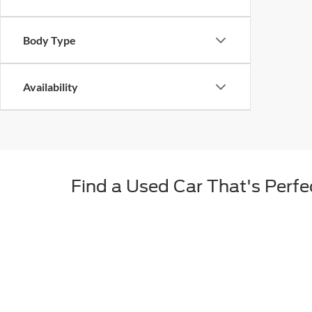
Body Type
Availability
Find a Used Car That's Perfec
For many drivers from South Dakota, a new car simply isn
many advantages like a lower payment, more features fo
with numerous years, makes, models, and trims to ch
When You Choose a Used Car 
We don't just sell any used car that we come across. A
means every used car we offer is thoroughly tested for 