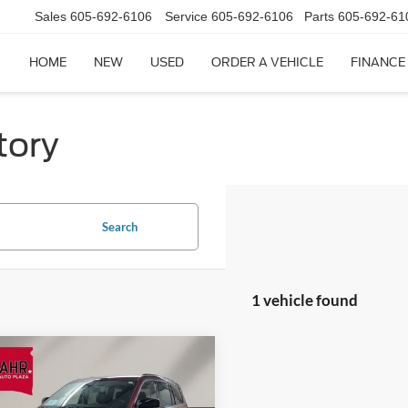
Sales
605-692-6106
Service
605-692-6106
Parts
605-692-61
HOME
NEW
USED
ORDER A VEHICLE
FINANCE
tory
Search
1 vehicle found
mpare Vehicle
$32,809
Jeep Grand Cherokee
ited
EINSPAHR PRICE: