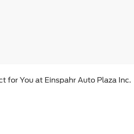
t for You at Einspahr Auto Plaza Inc.
't the right choice. Between the price, financing requirements, and avail
r your dollar, and less depreciation over the years. Einspahr Auto Plaz
oose from.
from Einspahr Auto Plaza Inc. Qualit
t Einspahr Auto Plaza Inc., we want to make sure that we provide South 
quality before making it onto our Brookings lot. That way, you can test 