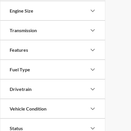
Engine Size
Transmission
Features
Fuel Type
Drivetrain
Vehicle Condition
Status