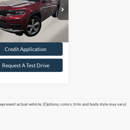
Less
e Drop
Price:
$32,660
C4RJKBGXM8173008
Stock:
Z5025A
WLJP75
ee
+$149
40,448 mi
Ext.
Int.
ble
Value Your Trade
Credit Application
Request A Test Drive
epresent actual vehicle. (Options, colors, trim and body style may vary)