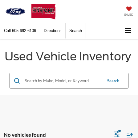
SAVED
Call
605-692-6106
Directions
Search
Used Vehicle Inventory
Search
No vehicles found