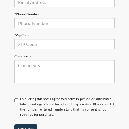
*Phone Number
*Zip Code
Comments:
By clicking this box, I agree to receive in-person or automated
telemarketing calls and texts from Einspahr Auto Plaza - Ford at
the number I entered. I understand that my consent is not
required for purchase.