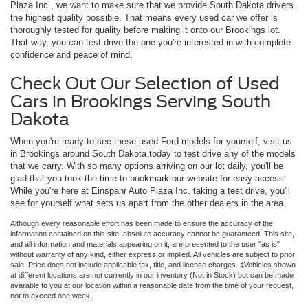
Plaza Inc., we want to make sure that we provide South Dakota drivers
the highest quality possible. That means every used car we offer is
thoroughly tested for quality before making it onto our Brookings lot.
That way, you can test drive the one you're interested in with complete
confidence and peace of mind.
Check Out Our Selection of Used
Cars in Brookings Serving South
Dakota
When you're ready to see these used Ford models for yourself, visit us
in Brookings around South Dakota today to test drive any of the models
that we carry. With so many options arriving on our lot daily, you'll be
glad that you took the time to bookmark our website for easy access.
While you're here at Einspahr Auto Plaza Inc. taking a test drive, you'll
see for yourself what sets us apart from the other dealers in the area.
Although every reasonable effort has been made to ensure the accuracy of the
information contained on this site, absolute accuracy cannot be guaranteed. This site,
and all information and materials appearing on it, are presented to the user "as is"
without warranty of any kind, either express or implied. All vehicles are subject to prior
sale. Price does not include applicable tax, title, and license charges. ‡Vehicles shown
at different locations are not currently in our inventory (Not in Stock) but can be made
available to you at our location within a reasonable date from the time of your request,
not to exceed one week.