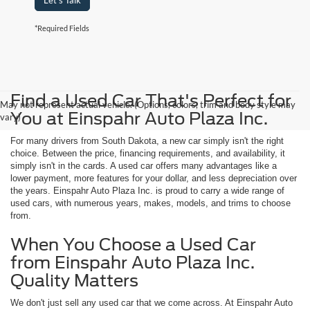
Let's Talk
*Required Fields
Find a Used Car That's Perfect for
May not represent actual vehicle. (Options, colors, trim and body style may
You at Einspahr Auto Plaza Inc.
vary)
For many drivers from South Dakota, a new car simply isn't the right
choice. Between the price, financing requirements, and availability, it
simply isn't in the cards. A used car offers many advantages like a
lower payment, more features for your dollar, and less depreciation over
the years. Einspahr Auto Plaza Inc. is proud to carry a wide range of
used cars, with numerous years, makes, models, and trims to choose
from.
When You Choose a Used Car
from Einspahr Auto Plaza Inc.
Quality Matters
We don't just sell any used car that we come across. At Einspahr Auto