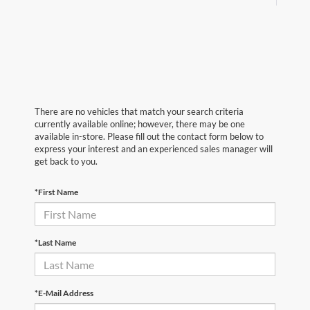
There are no vehicles that match your search criteria
currently available online; however, there may be one
available in-store. Please fill out the contact form below to
express your interest and an experienced sales manager will
get back to you.
*First Name
*Last Name
*E-Mail Address