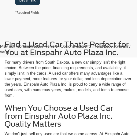
Let's Talk
*Required Fields
Find a Used Car That's Perfect for
May not represent actual vehicle. (Options, colors, trim and body style may
You at Einspahr Auto Plaza Inc.
vary)
For many drivers from South Dakota, a new car simply isn't the right
choice. Between the price, financing requirements, and availability, it
simply isn't in the cards. A used car offers many advantages like a
lower payment, more features for your dollar, and less depreciation over
the years. Einspahr Auto Plaza Inc. is proud to carry a wide range of
used cars, with numerous years, makes, models, and trims to choose
from.
When You Choose a Used Car
from Einspahr Auto Plaza Inc.
Quality Matters
We don't just sell any used car that we come across. At Einspahr Auto