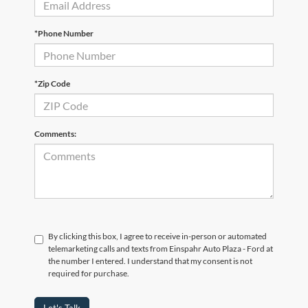
*Phone Number
*Zip Code
Comments:
By clicking this box, I agree to receive in-person or automated
telemarketing calls and texts from Einspahr Auto Plaza - Ford at
the number I entered. I understand that my consent is not
required for purchase.