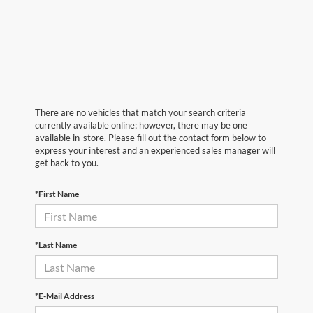
There are no vehicles that match your search criteria
currently available online; however, there may be one
available in-store. Please fill out the contact form below to
express your interest and an experienced sales manager will
get back to you.
*First Name
*Last Name
*E-Mail Address