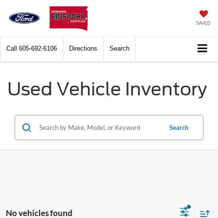
SAVED
Call
605-692-6106
Directions
Search
Used Vehicle Inventory
Search
No vehicles found