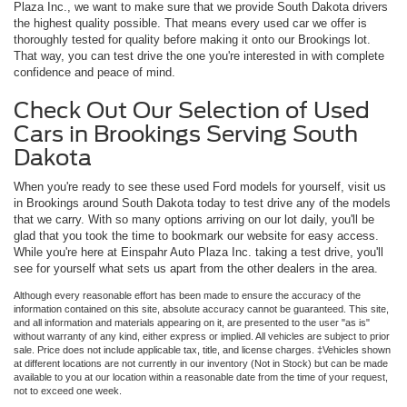
Plaza Inc., we want to make sure that we provide South Dakota drivers
the highest quality possible. That means every used car we offer is
thoroughly tested for quality before making it onto our Brookings lot.
That way, you can test drive the one you're interested in with complete
confidence and peace of mind.
Check Out Our Selection of Used
Cars in Brookings Serving South
Dakota
When you're ready to see these used Ford models for yourself, visit us
in Brookings around South Dakota today to test drive any of the models
that we carry. With so many options arriving on our lot daily, you'll be
glad that you took the time to bookmark our website for easy access.
While you're here at Einspahr Auto Plaza Inc. taking a test drive, you'll
see for yourself what sets us apart from the other dealers in the area.
Although every reasonable effort has been made to ensure the accuracy of the
information contained on this site, absolute accuracy cannot be guaranteed. This site,
and all information and materials appearing on it, are presented to the user "as is"
without warranty of any kind, either express or implied. All vehicles are subject to prior
sale. Price does not include applicable tax, title, and license charges. ‡Vehicles shown
at different locations are not currently in our inventory (Not in Stock) but can be made
available to you at our location within a reasonable date from the time of your request,
not to exceed one week.