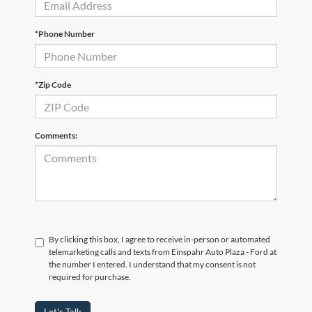
*Phone Number
*Zip Code
Comments:
By clicking this box, I agree to receive in-person or automated
telemarketing calls and texts from Einspahr Auto Plaza - Ford at
the number I entered. I understand that my consent is not
required for purchase.