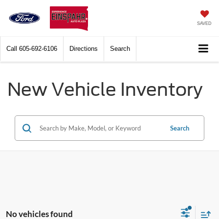
SAVED
Call
605-692-6106
Directions
Search
New Vehicle Inventory
Search
No vehicles found