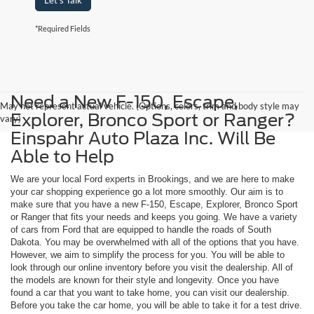
Let's Talk
*Required Fields
Need a New F-150, Escape,
May not represent actual vehicle. (Options, colors, trim and body style may
Explorer, Bronco Sport or Ranger?
vary)
Einspahr Auto Plaza Inc. Will Be
Able to Help
We are your local Ford experts in Brookings, and we are here to make
your car shopping experience go a lot more smoothly. Our aim is to
make sure that you have a new F-150, Escape, Explorer, Bronco Sport
or Ranger that fits your needs and keeps you going. We have a variety
of cars from Ford that are equipped to handle the roads of South
Dakota. You may be overwhelmed with all of the options that you have.
However, we aim to simplify the process for you. You will be able to
look through our online inventory before you visit the dealership. All of
the models are known for their style and longevity. Once you have
found a car that you want to take home, you can visit our dealership.
Before you take the car home, you will be able to take it for a test drive.