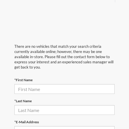
There are no vehicles that match your search criteria
currently available online; however, there may be one
available in-store. Please fill out the contact form below to
express your interest and an experienced sales manager will
get back to you.
*First Name
*Last Name
*E-Mail Address