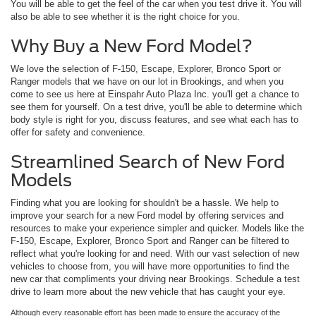
You will be able to get the feel of the car when you test drive it. You will
also be able to see whether it is the right choice for you.
Why Buy a New Ford Model?
We love the selection of F-150, Escape, Explorer, Bronco Sport or
Ranger models that we have on our lot in Brookings, and when you
come to see us here at Einspahr Auto Plaza Inc. you'll get a chance to
see them for yourself. On a test drive, you'll be able to determine which
body style is right for you, discuss features, and see what each has to
offer for safety and convenience.
Streamlined Search of New Ford
Models
Finding what you are looking for shouldn't be a hassle. We help to
improve your search for a new Ford model by offering services and
resources to make your experience simpler and quicker. Models like the
F-150, Escape, Explorer, Bronco Sport and Ranger can be filtered to
reflect what you're looking for and need. With our vast selection of new
vehicles to choose from, you will have more opportunities to find the
new car that compliments your driving near Brookings. Schedule a test
drive to learn more about the new vehicle that has caught your eye.
Although every reasonable effort has been made to ensure the accuracy of the