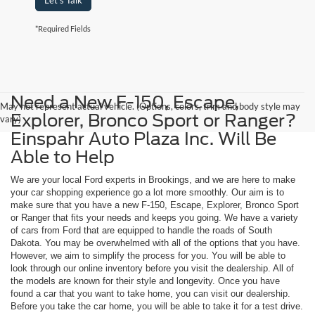
Let's Talk
*Required Fields
Need a New F-150, Escape,
May not represent actual vehicle. (Options, colors, trim and body style may
Explorer, Bronco Sport or Ranger?
vary)
Einspahr Auto Plaza Inc. Will Be
Able to Help
We are your local Ford experts in Brookings, and we are here to make
your car shopping experience go a lot more smoothly. Our aim is to
make sure that you have a new F-150, Escape, Explorer, Bronco Sport
or Ranger that fits your needs and keeps you going. We have a variety
of cars from Ford that are equipped to handle the roads of South
Dakota. You may be overwhelmed with all of the options that you have.
However, we aim to simplify the process for you. You will be able to
look through our online inventory before you visit the dealership. All of
the models are known for their style and longevity. Once you have
found a car that you want to take home, you can visit our dealership.
Before you take the car home, you will be able to take it for a test drive.