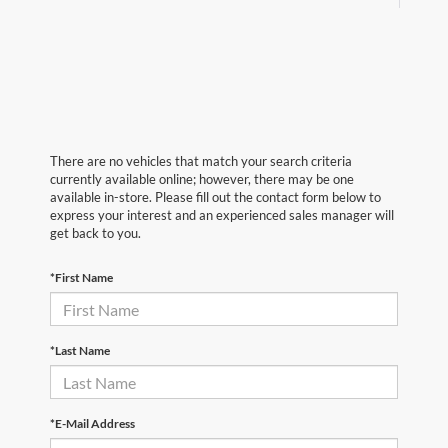
There are no vehicles that match your search criteria
currently available online; however, there may be one
available in-store. Please fill out the contact form below to
express your interest and an experienced sales manager will
get back to you.
*First Name
*Last Name
*E-Mail Address