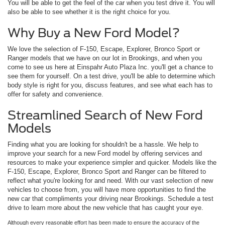
You will be able to get the feel of the car when you test drive it. You will
also be able to see whether it is the right choice for you.
Why Buy a New Ford Model?
We love the selection of F-150, Escape, Explorer, Bronco Sport or
Ranger models that we have on our lot in Brookings, and when you
come to see us here at Einspahr Auto Plaza Inc. you'll get a chance to
see them for yourself. On a test drive, you'll be able to determine which
body style is right for you, discuss features, and see what each has to
offer for safety and convenience.
Streamlined Search of New Ford
Models
Finding what you are looking for shouldn't be a hassle. We help to
improve your search for a new Ford model by offering services and
resources to make your experience simpler and quicker. Models like the
F-150, Escape, Explorer, Bronco Sport and Ranger can be filtered to
reflect what you're looking for and need. With our vast selection of new
vehicles to choose from, you will have more opportunities to find the
new car that compliments your driving near Brookings. Schedule a test
drive to learn more about the new vehicle that has caught your eye.
Although every reasonable effort has been made to ensure the accuracy of the