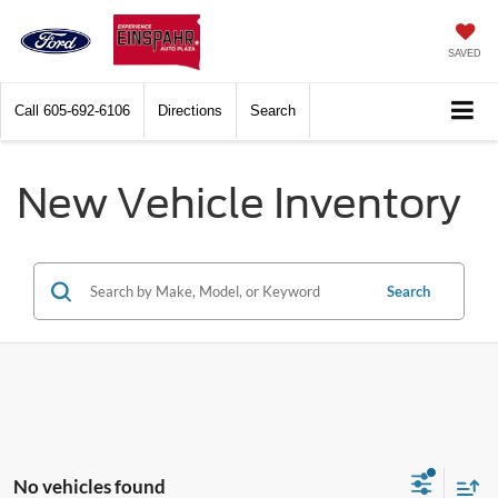
SAVED
Call
605-692-6106
Directions
Search
New Vehicle Inventory
Search
No vehicles found