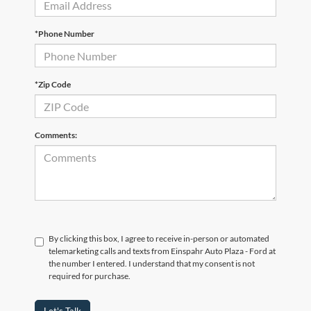
*Phone Number
*Zip Code
Comments:
By clicking this box, I agree to receive in-person or automated
telemarketing calls and texts from Einspahr Auto Plaza - Ford at
the number I entered. I understand that my consent is not
required for purchase.