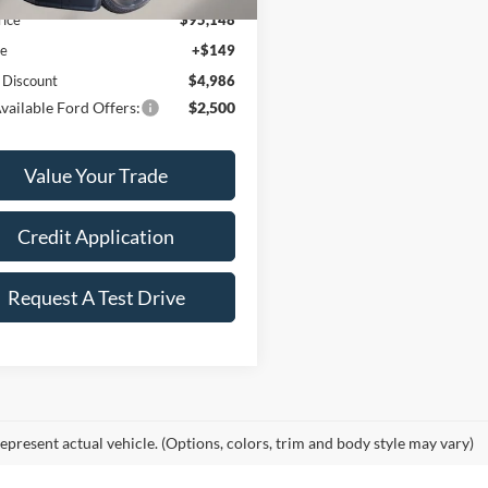
rice
$95,148
ee
+$149
 Discount
$4,986
vailable Ford Offers:
$2,500
Value Your Trade
Credit Application
Request A Test Drive
epresent actual vehicle. (Options, colors, trim and body style may vary)