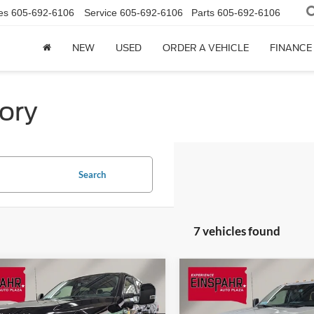
es
605-692-6106
Service
605-692-6106
Parts
605-692-6106
NEW
USED
ORDER A VEHICLE
FINANCE
ory
Search
7 vehicles found
mpare Vehicle
Compare Vehicle
Ford Super Duty F-
$68,711
954
$4,994
2026
Ford Super Duty F
 SRW
F-350®
FINAL PRICE
350 SRW
F-350® XLT
NGS
SAVINGS
t®