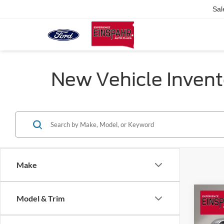
Sal
New Vehicle Invent
Make
Co
Model & Trim
2026
$3,
350
SAVI
Laria