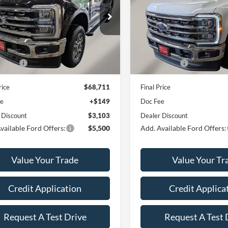
Less
Less
e Drop
VIN:
1FT8W3BT0TEF37078
Sto
Model:
W3B
FT8W3BN1TEF05600
Stock:
A6155
W3B
$72,665
MSRP:
In Stock
RICE
$69,562
OUR PRICE
Ext.
Int.
ck
ffers:
-$1,000
Ford Offers:
rice
$68,711
Final Price
ee
+$149
Doc Fee
 Discount
$3,103
Dealer Discount
vailable Ford Offers:
$5,500
Add. Available Ford Offers:
Value Your Trade
Value Your Tr
Credit Application
Credit Applica
Request A Test Drive
Request A Test 