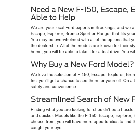
Need a New F-150, Escape, Ex
Able to Help
We are your local Ford experts in Brookings, and we 
Escape, Explorer, Bronco Sport or Ranger that fits yo
You may be overwhelmed with all of the options that you
the dealership. All of the models are known for their s
home, you will be able to take it for a test drive. You wi
Why Buy a New Ford Model?
We love the selection of F-150, Escape, Explorer, Bro
Inc. you'll get a chance to see them for yourself. On a 
safety and convenience.
Streamlined Search of New 
Finding what you are looking for shouldn't be a hassl
and quicker. Models like the F-150, Escape, Explorer, B
choose from, you will have more opportunities to find 
caught your eye.