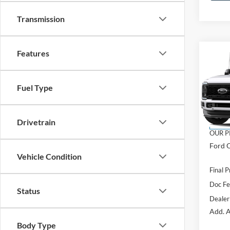
Transmission
Features
Co
2026
$5,
350
SAVI
Laria
Fuel Type
VIN:
1
Model:
MSRP:
Drivetrain
In Tra
OUR P
Ford O
Vehicle Condition
Final P
Doc F
Status
Dealer
Add. A
Body Type