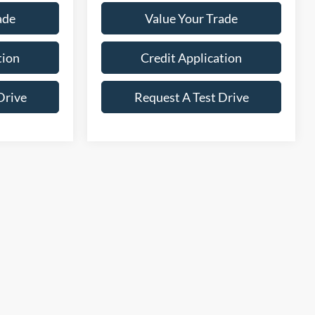
ade
Value Your Trade
tion
Credit Application
Drive
Request A Test Drive