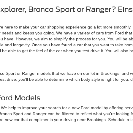
plorer, Bronco Sport or Ranger? Einsp
are here to make your car shopping experience go a lot more smoothly.
ur needs and keeps you going. We have a variety of cars from Ford that
 have. However, we aim to simplify the process for you. You will be abl
tyle and longevity. Once you have found a car that you want to take hom
ll be able to get the feel of the car when you test drive it. You will also b
nco Sport or Ranger models that we have on our lot in Brookings, and
test drive, you'll be able to determine which body style is right for you,
Ford Models
e. We help to improve your search for a new Ford model by offering se
ronco Sport and Ranger can be filtered to reflect what you're looking f
the new car that compliments your driving near Brookings. Schedule a te