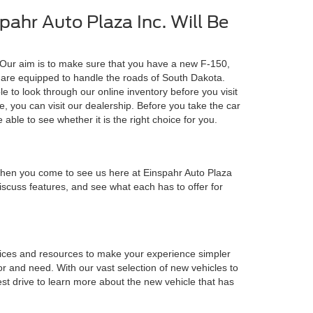
ahr Auto Plaza Inc. Will Be
 Our aim is to make sure that you have a new F-150,
 are equipped to handle the roads of South Dakota.
e to look through our online inventory before you visit
e, you can visit our dealership. Before you take the car
e able to see whether it is the right choice for you.
 when you come to see us here at Einspahr Auto Plaza
 discuss features, and see what each has to offer for
rvices and resources to make your experience simpler
or and need. With our vast selection of new vehicles to
st drive to learn more about the new vehicle that has