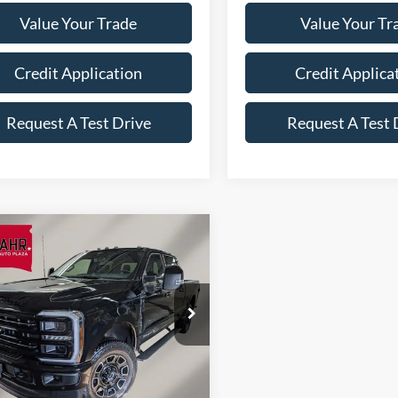
Value Your Trade
Value Your Tr
Credit Application
Credit Applica
Request A Test Drive
Request A Test 
mpare Vehicle
Ford Super Duty F-
$95,148
837
 SRW
F-350®
FINAL PRICE
NGS
inum®
Less
e Drop
FT8W3BT4TEE59761
Stock:
A6119
W3B
$99,985
RICE
$94,999
Ext.
Int.
ck