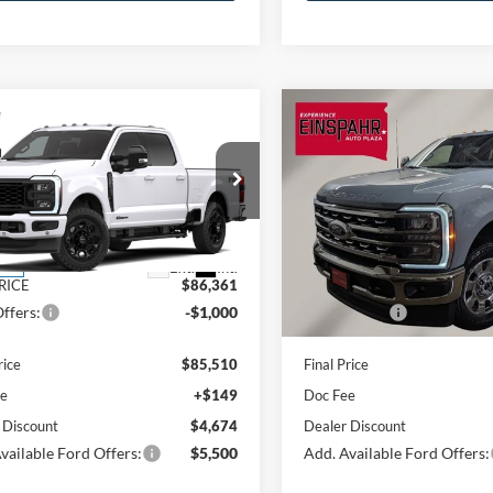
mpare Vehicle
Compare Vehicle
Ford Super Duty F-
2026
Ford Super Duty F
$85,510
525
$5,632
 SRW
F-350®
350 SRW
F-350®
FINAL PRICE
NGS
SAVINGS
t®
Lariat®
Less
Less
Price Drop
FT8W3BT4TEF46723
Stock:
A6182
W3B
VIN:
1FT8W3BT7TEE45644
Sto
Model:
W3B
$91,035
MSRP:
Ext.
Int.
nsit
RICE
$86,361
OUR PRICE
In Stock
ffers:
-$1,000
Ford Offers:
rice
$85,510
Final Price
ee
+$149
Doc Fee
 Discount
$4,674
Dealer Discount
vailable Ford Offers:
$5,500
Add. Available Ford Offers: