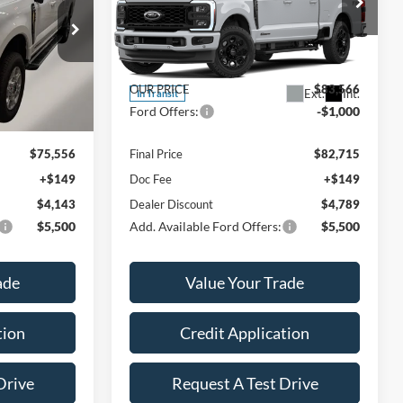
Less
Price Drop
ck:
A6154
VIN:
1FT8W2BT1TEF36788
Stock:
A6171
Model:
W2B
$80,550
MSRP:
$88,355
Ext.
Int.
$76,407
OUR PRICE
$83,566
Ext.
Int.
In Transit
-$1,000
Ford Offers:
-$1,000
$75,556
Final Price
$82,715
+$149
Doc Fee
+$149
$4,143
Dealer Discount
$4,789
$5,500
Add. Available Ford Offers:
$5,500
ade
Value Your Trade
tion
Credit Application
Drive
Request A Test Drive