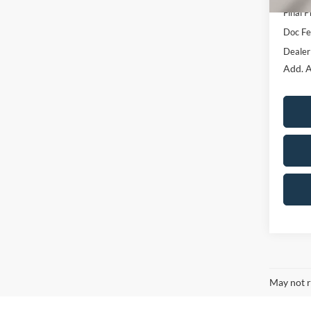
Final P
Doc F
Dealer
Add. A
May not r