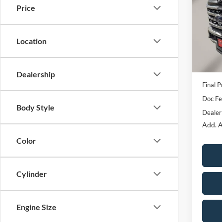
Price
Pric
VIN:
1
Model:
MSRP:
Location
OUR P
In Sto
Ford O
Dealership
Final P
Doc F
Body Style
Dealer
Add. A
Color
Cylinder
Engine Size